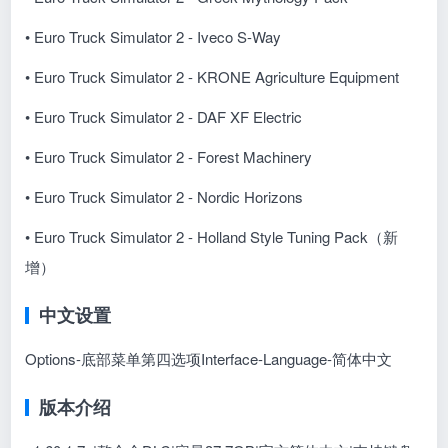
• Euro Truck Simulator 2 - Iveco S-Way
• Euro Truck Simulator 2 - KRONE Agriculture Equipment
• Euro Truck Simulator 2 - DAF XF Electric
• Euro Truck Simulator 2 - Forest Machinery
• Euro Truck Simulator 2 - Nordic Horizons
•
Euro Truck Simulator 2 - Holland Style Tuning Pack
（新
增）
中文设置
Options-底部菜单第四选项Interface-Language-简体中文
版本介绍