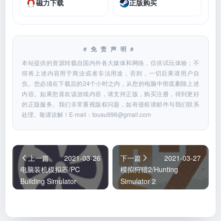
磁力下载
正版购买
#免责声明#
本站提供的资源转载自国内外各大媒体和网络，仅供试玩体验；不
得将上述内容用于商业或者非法用途，否则，一切后果请用户自
负。您必须在下载后的24个小时之内，从您的电脑中彻底删除上述
内容。如果您喜欢该游戏内容，请支持正版，购买注册，得到更好
的正版服务。我们非常重视版权问题，如有侵权请邮件与我们联系
处理。敬请谅解！E-mail：
tousu996@gmail.com
上一篇
2021-03-26
下一篇
2021-03-27
电脑装机模拟器/PC
模拟狩猎2/Hunting
Building Simulator
Simulator 2