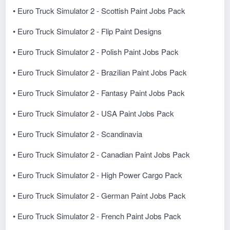
• Euro Truck Simulator 2 - Scottish Paint Jobs Pack
• Euro Truck Simulator 2 - Flip Paint Designs
• Euro Truck Simulator 2 - Polish Paint Jobs Pack
• Euro Truck Simulator 2 - Brazilian Paint Jobs Pack
• Euro Truck Simulator 2 - Fantasy Paint Jobs Pack
• Euro Truck Simulator 2 - USA Paint Jobs Pack
• Euro Truck Simulator 2 - Scandinavia
• Euro Truck Simulator 2 - Canadian Paint Jobs Pack
• Euro Truck Simulator 2 - High Power Cargo Pack
• Euro Truck Simulator 2 - German Paint Jobs Pack
• Euro Truck Simulator 2 - French Paint Jobs Pack