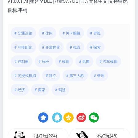
v1.60.1.7s|整合全DLC|容量37.7GB|官方简体中文|支持键盘.
鼠标.手柄
# 交通运输
# 休闲
# 关卡编辑
# 冒险
# 可模组化
# 开放世界
# 拟真
# 探索
# 控制器
# 放松
# 模拟
# 氛围
# 汽车模拟
# 沉浸式模拟
# 独立
# 第三人称
# 管理
# 经济
# 阖家
# 驾驶
很好玩(224)
不好玩(48)