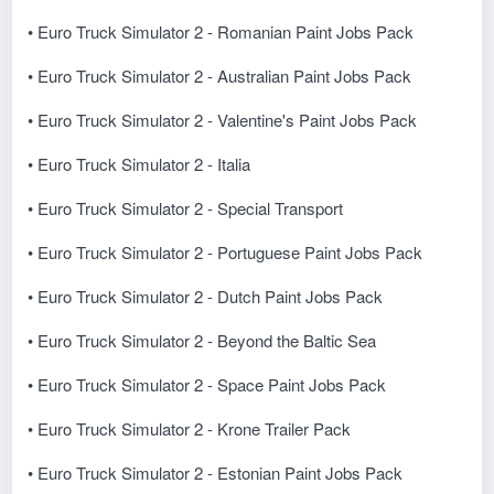
• Euro Truck Simulator 2 - Romanian Paint Jobs Pack
• Euro Truck Simulator 2 - Australian Paint Jobs Pack
• Euro Truck Simulator 2 - Valentine's Paint Jobs Pack
• Euro Truck Simulator 2 - Italia
• Euro Truck Simulator 2 - Special Transport
• Euro Truck Simulator 2 - Portuguese Paint Jobs Pack
• Euro Truck Simulator 2 - Dutch Paint Jobs Pack
• Euro Truck Simulator 2 - Beyond the Baltic Sea
• Euro Truck Simulator 2 - Space Paint Jobs Pack
• Euro Truck Simulator 2 - Krone Trailer Pack
• Euro Truck Simulator 2 - Estonian Paint Jobs Pack