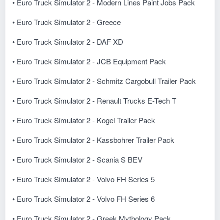
• Euro Truck Simulator 2 - Modern Lines Paint Jobs Pack
• Euro Truck Simulator 2 - Greece
• Euro Truck Simulator 2 - DAF XD
• Euro Truck Simulator 2 - JCB Equipment Pack
• Euro Truck Simulator 2 - Schmitz Cargobull Trailer Pack
• Euro Truck Simulator 2 - Renault Trucks E-Tech T
• Euro Truck Simulator 2 - Kogel Trailer Pack
• Euro Truck Simulator 2 - Kassbohrer Trailer Pack
• Euro Truck Simulator 2 - Scania S BEV
• Euro Truck Simulator 2 - Volvo FH Series 5
• Euro Truck Simulator 2 - Volvo FH Series 6
• Euro Truck Simulator 2 - Greek Mythology Pack