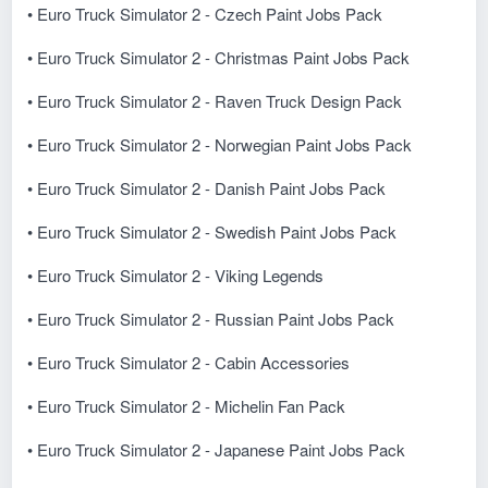
• Euro Truck Simulator 2 - Czech Paint Jobs Pack
• Euro Truck Simulator 2 - Christmas Paint Jobs Pack
• Euro Truck Simulator 2 - Raven Truck Design Pack
• Euro Truck Simulator 2 - Norwegian Paint Jobs Pack
• Euro Truck Simulator 2 - Danish Paint Jobs Pack
• Euro Truck Simulator 2 - Swedish Paint Jobs Pack
• Euro Truck Simulator 2 - Viking Legends
• Euro Truck Simulator 2 - Russian Paint Jobs Pack
• Euro Truck Simulator 2 - Cabin Accessories
• Euro Truck Simulator 2 - Michelin Fan Pack
• Euro Truck Simulator 2 - Japanese Paint Jobs Pack