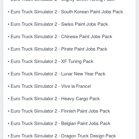
• Euro Truck Simulator 2 - South Korean Paint Jobs Pack
• Euro Truck Simulator 2 - Swiss Paint Jobs Pack
• Euro Truck Simulator 2 - Chinese Paint Jobs Pack
• Euro Truck Simulator 2 - Pirate Paint Jobs Pack
• Euro Truck Simulator 2 - XF Tuning Pack
• Euro Truck Simulator 2 - Lunar New Year Pack
• Euro Truck Simulator 2 - Vive la France!
• Euro Truck Simulator 2 - Heavy Cargo Pack
• Euro Truck Simulator 2 - Finnish Paint Jobs Pack
• Euro Truck Simulator 2 - Belgian Paint Jobs Pack
• Euro Truck Simulator 2 - Dragon Truck Design Pack