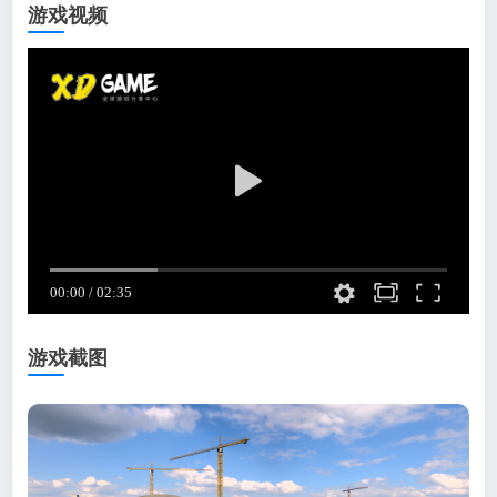
游戏视频
游戏截图