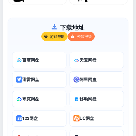
下载地址
游戏帮助
资源报错
百度网盘
天翼网盘
迅雷网盘
阿里网盘
夸克网盘
移动网盘
123网盘
UC网盘