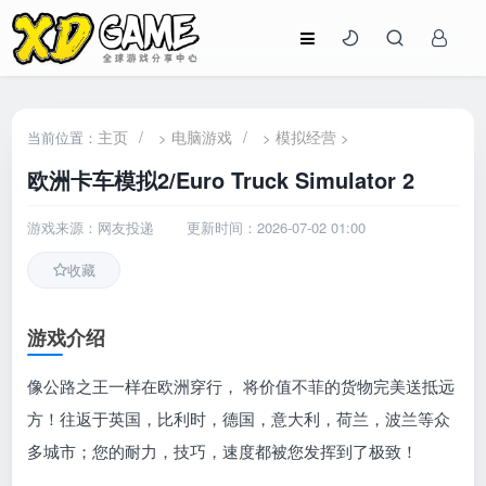
主页
/
电脑游戏
/
模拟经营
当前位置：
>
>
>
欧洲卡车模拟2/Euro Truck Simulator 2
游戏来源：网友投递
更新时间：2026-07-02 01:00
收藏
游戏介绍
像公路之王一样在欧洲穿行， 将价值不菲的货物完美送抵远
方！往返于英国，比利时，德国，意大利，荷兰，波兰等众
多城市；您的耐力，技巧，速度都被您发挥到了极致！