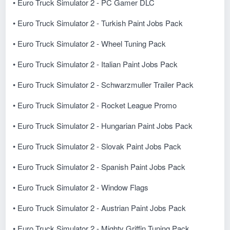
• Euro Truck Simulator 2 - PC Gamer DLC
• Euro Truck Simulator 2 - Turkish Paint Jobs Pack
• Euro Truck Simulator 2 - Wheel Tuning Pack
• Euro Truck Simulator 2 - Italian Paint Jobs Pack
• Euro Truck Simulator 2 - Schwarzmuller Trailer Pack
• Euro Truck Simulator 2 - Rocket League Promo
• Euro Truck Simulator 2 - Hungarian Paint Jobs Pack
• Euro Truck Simulator 2 - Slovak Paint Jobs Pack
• Euro Truck Simulator 2 - Spanish Paint Jobs Pack
• Euro Truck Simulator 2 - Window Flags
• Euro Truck Simulator 2 - Austrian Paint Jobs Pack
• Euro Truck Simulator 2 - Mighty Griffin Tuning Pack