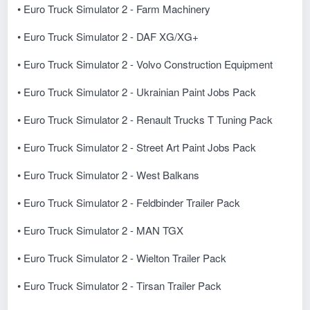
• Euro Truck Simulator 2 - Farm Machinery
• Euro Truck Simulator 2 - DAF XG/XG+
• Euro Truck Simulator 2 - Volvo Construction Equipment
• Euro Truck Simulator 2 - Ukrainian Paint Jobs Pack
• Euro Truck Simulator 2 - Renault Trucks T Tuning Pack
• Euro Truck Simulator 2 - Street Art Paint Jobs Pack
• Euro Truck Simulator 2 - West Balkans
• Euro Truck Simulator 2 - Feldbinder Trailer Pack
• Euro Truck Simulator 2 - MAN TGX
• Euro Truck Simulator 2 - Wielton Trailer Pack
• Euro Truck Simulator 2 - Tirsan Trailer Pack