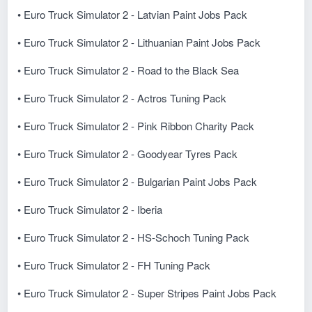
• Euro Truck Simulator 2 - Latvian Paint Jobs Pack
• Euro Truck Simulator 2 - Lithuanian Paint Jobs Pack
• Euro Truck Simulator 2 - Road to the Black Sea
• Euro Truck Simulator 2 - Actros Tuning Pack
• Euro Truck Simulator 2 - Pink Ribbon Charity Pack
• Euro Truck Simulator 2 - Goodyear Tyres Pack
• Euro Truck Simulator 2 - Bulgarian Paint Jobs Pack
• Euro Truck Simulator 2 - Iberia
• Euro Truck Simulator 2 - HS-Schoch Tuning Pack
• Euro Truck Simulator 2 - FH Tuning Pack
• Euro Truck Simulator 2 - Super Stripes Paint Jobs Pack