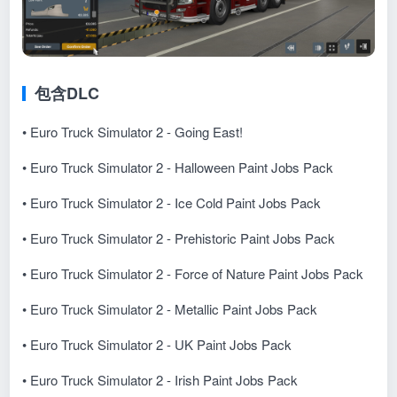
包含DLC
• Euro Truck Simulator 2 - Going East!
• Euro Truck Simulator 2 - Halloween Paint Jobs Pack
• Euro Truck Simulator 2 - Ice Cold Paint Jobs Pack
• Euro Truck Simulator 2 - Prehistoric Paint Jobs Pack
• Euro Truck Simulator 2 - Force of Nature Paint Jobs Pack
• Euro Truck Simulator 2 - Metallic Paint Jobs Pack
• Euro Truck Simulator 2 - UK Paint Jobs Pack
• Euro Truck Simulator 2 - Irish Paint Jobs Pack